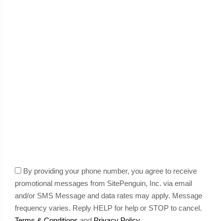
By providing your phone number, you agree to receive
promotional messages from SitePenguin, Inc. via email
and/or SMS Message and data rates may apply. Message
frequency varies. Reply HELP for help or STOP to cancel.
Terms & Conditions
and
Privacy Policy
.