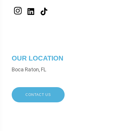
OUR LOCATION
Boca Raton, FL
CONTACT US