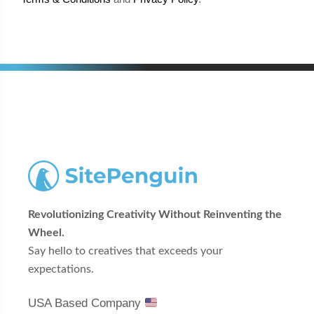
Revolutionizing Creativity Without Reinventing the
Wheel.
Say hello to creatives that exceeds your
expectations.
USA Based Company