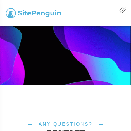
ANY QUESTIONS?