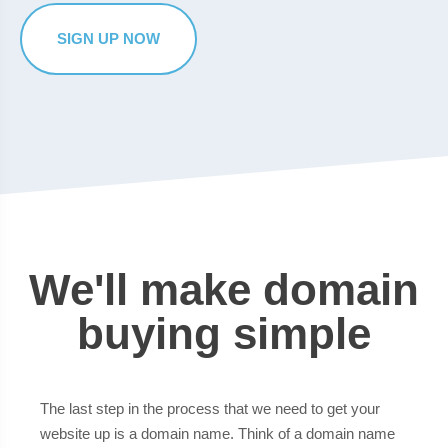
SIGN UP NOW
We'll make domain
buying simple
The last step in the process that we need to get your
website up is a domain name. Think of a domain name