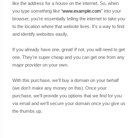
like the address for a house on the internet. So, when
you type something like “
www.example.com
” into your
browser, you’re essentially telling the internet to take you
to the location where that website lives. It’s a way to find
and identify websites easily.
If you already have one, great! If not, you will need to get
one. They’re super cheap and you can get one from any
major provider on your own.
With this purchase, we’ll buy a domain on your behalf
(we don’t make any money on this). Once your
purchase, we’ll provide you options that we find for you
via email and we’ll secure your domain once you give us
the thumbs up.