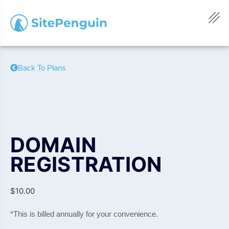
Back To Plans
DOMAIN
REGISTRATION
$
10.00
*This is billed annually for your convenience.